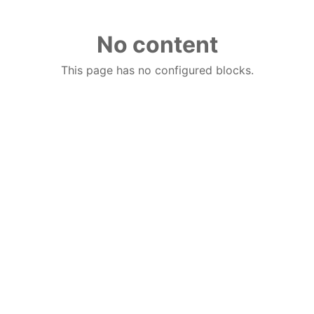
No content
This page has no configured blocks.