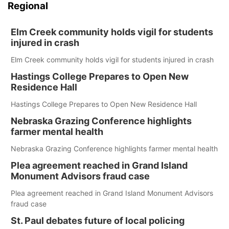
Regional
Elm Creek community holds vigil for students
injured in crash
Elm Creek community holds vigil for students injured in crash
Hastings College Prepares to Open New
Residence Hall
Hastings College Prepares to Open New Residence Hall
Nebraska Grazing Conference highlights
farmer mental health
Nebraska Grazing Conference highlights farmer mental health
Plea agreement reached in Grand Island
Monument Advisors fraud case
Plea agreement reached in Grand Island Monument Advisors
fraud case
St. Paul debates future of local policing