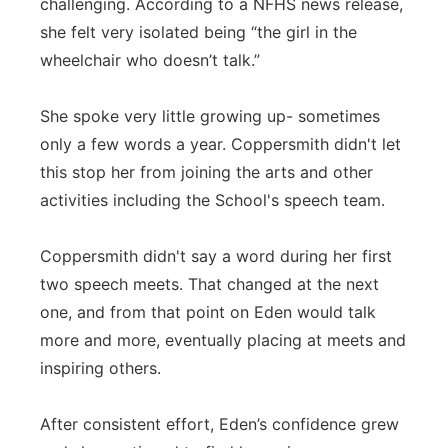
challenging. According to a NFHS news release,
she felt very isolated being “the girl in the
wheelchair who doesn’t talk.”
She spoke very little growing up- sometimes
only a few words a year. Coppersmith didn't let
this stop her from joining the arts and other
activities including the School's speech team.
Coppersmith didn't say a word during her first
two speech meets. That changed at the next
one, and from that point on Eden would talk
more and more, eventually placing at meets and
inspiring others.
After consistent effort, Eden’s confidence grew