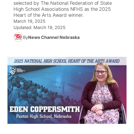
selected by The National Federation of State
High School Associations NFHS as the 2025
News Team
Coach Interviews
Heart of the Arts Award winner.
Listen Live
Watch Live
▼
March 19, 2025
Updated:
March 19, 2025
Calendar
Rankings
Scoreboard
TV Program Guide
Promos
▼
By
News Channel Nebraska
Obituaries
NCN Sports
Athlete of the Month
Future of Nebraska
Community Features
Husker Sports
Podcasts
Community Hero
About
▼
Team Alerts
Husker Sports
Stretch Across Nebraska
Channel Finder
Region: Central
▼
Sports Staff
Jobs
Central
About
Advertise
Metro
Flood Communications
Northeast