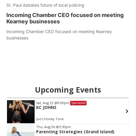
St. Paul debates future of local policing
Incoming Chamber CEO focused on meeting
Kearney businesses
Incoming Chamber CEO focused on meeting Kearney
businesses