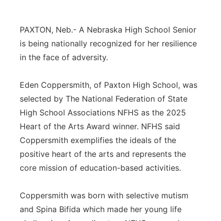
Panhandle
PAXTON, Neb.- A Nebraska High School Senior
Platte Valley
is being nationally recognized for her resilience
in the face of adversity.
River Country
Eden Coppersmith, of Paxton High School, was
Sandhills
selected by The National Federation of State
High School Associations NFHS as the 2025
Southeast
Heart of the Arts Award winner. NFHS said
Coppersmith exemplifies the ideals of the
positive heart of the arts and represents the
core mission of education-based activities.
Coppersmith was born with selective mutism
and Spina Bifida which made her young life