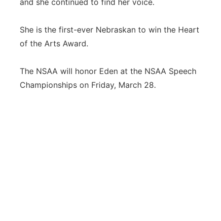
and she continued to find her voice.
She is the first-ever Nebraskan to win the Heart
of the Arts Award.
The NSAA will honor Eden at the NSAA Speech
Championships on Friday, March 28.