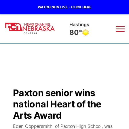
WATCH NCN LIVE - CLICK HERE
Mc Cook
89°
News
▼
Local
Weather
▼
Wildfires
Current Conditions
Sportsnow
▼
Paxton senior wins
Regional
Closings/Delays
Broadcast Schedule
KHAS
national Heart of the
State
Road Conditions
NCN Player of the Game
Arts Award
The Vibe
Eden Coppersmith, of Paxton High School, was
Ag & Outdoor
Weather Pic of the Week
NCN Top Plays
ESPN Tri-Cities
▼