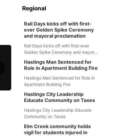
Regional
Rail Days kicks off with first-
ever Golden Spike Ceremony
and mayoral proclamation
Rail Days kicks off with first-ever
Golden Spike Ceremony and mayoral
proclamation
Hastings Man Sentenced for
Role in Apartment Building Fire
Hastings Man Sentenced for Role in
Apartment Building Fire
Hastings City Leadership
Educate Community on Taxes
Hastings City Leadership Educate
Community on Taxes
Elm Creek community holds
vigil for students injured in