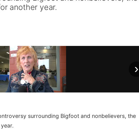
for another year.
›
ntroversy surrounding Bigfoot and nonbelievers, the
 year.