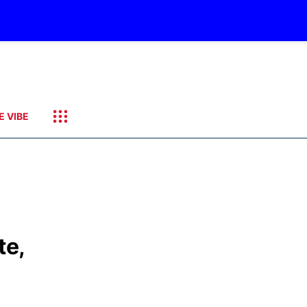
E VIBE
te,