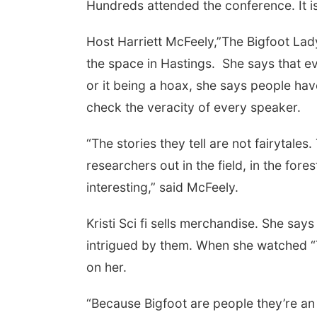
Hundreds attended the conference. It is 
Host Harriett McFeely,”The Bigfoot Lady
the space in Hastings. She says that 
or it being a hoax, she says people hav
check the veracity of every speaker.
“The stories they tell are not fairytale
researchers out in the field, in the fore
interesting,” said McFeely.
Kristi Sci fi sells merchandise. She say
intrigued by them. When she watched “
on her.
“Because Bigfoot are people they’re an