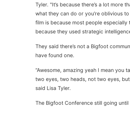
Tyler. "It’s because there’s a lot more t
what they can do or you’re oblivious t
film is because most people especially 
because they used strategic intelligence
They said there’s not a Bigfoot communi
have found one.
“Awesome, amazing yeah I mean you tal
two eyes, two heads, not two eyes, but y
said Lisa Tyler.
The Bigfoot Conference still going unti