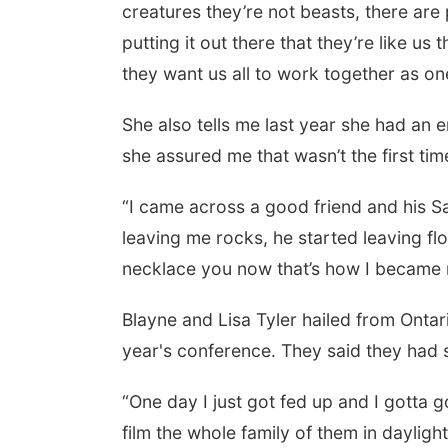
creatures they’re not beasts, there are
putting it out there that they’re like u
they want us all to work together as one
She also tells me last year she had an
she assured me that wasn’t the first t
“I came across a good friend and his Sa
leaving me rocks, he started leaving flo
necklace you now that’s how I became 
Blayne and Lisa Tyler hailed from Ontari
year's conference. They said they had
“One day I just got fed up and I gotta g
film the whole family of them in daylight