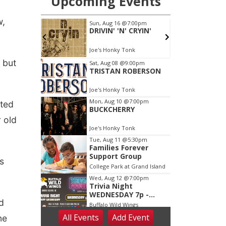
w,
 but
rted
r old
s
d
ne