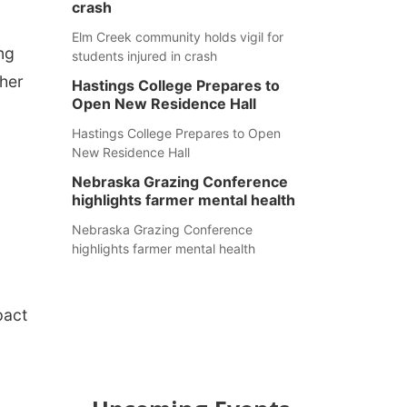
crash
Elm Creek community holds vigil for
ng
students injured in crash
her
Hastings College Prepares to
Open New Residence Hall
o
Hastings College Prepares to Open
New Residence Hall
Nebraska Grazing Conference
highlights farmer mental health
Nebraska Grazing Conference
highlights farmer mental health
pact