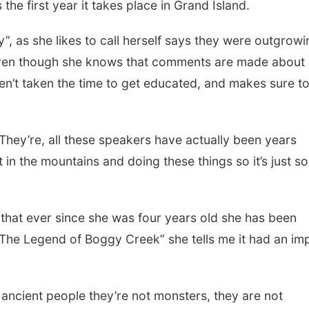
the first year it takes place in Grand Island.
”, as she likes to call herself says they were outgrowi
even though she knows that comments are made about 
en’t taken the time to get educated, and makes sure t
s. They’re, all these speakers have actually been years
st in the mountains and doing these things so it’s just so
s that ever since she was four years old she has been
The Legend of Boggy Creek” she tells me it had an im
 ancient people they’re not monsters, they are not