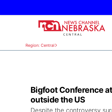
Region: Central
Bigfoot Conference att
outside the US
Despite the controversy sur