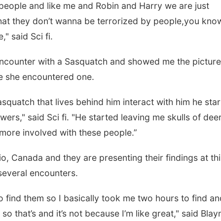
 people and like me and Robin and Harry we are just
s that they don’t wanna be terrorized by people,you kno
," said Sci fi.
 encounter with a Sasquatch and showed me the picture
ime she encountered one.
squatch that lives behind him interact with him he sta
wers," said Sci fi. "He started leaving me skulls of dee
more involved with these people.”
o, Canada and they are presenting their findings at thi
 several encounters.
o find them so I basically took me two hours to find an
 so that’s and it’s not because I’m like great," said Blay