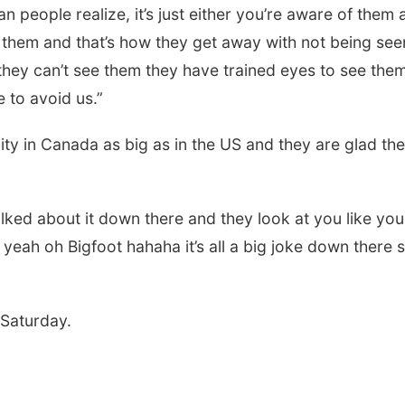
han people realize, it’s just either you’re aware of them
o them and that’s how they get away with not being see
they can’t see them they have trained eyes to see the
 to avoid us.”
ty in Canada as big as in the US and they are glad th
ked about it down there and they look at you like yo
eah oh Bigfoot hahaha it’s all a big joke down there sti
l Saturday.