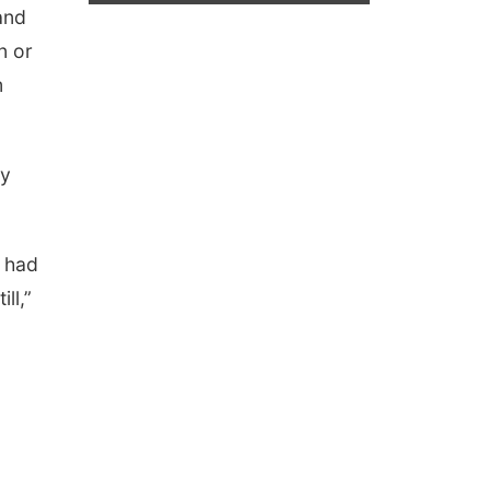
 and
n or
m
ey
u had
ll,”