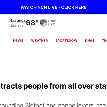
WATCH NCN LIVE - CLICK HERE
Hastings
68°
H
90°
L
72°
clear sky
NEWS
WEATHER
SPORTSNOW
KHAS
TH
racts people from all over sta
rounding Bigfoot and nonbelievers, the