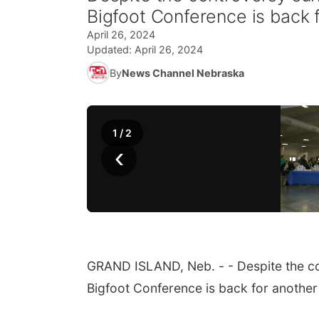
Bigfoot Conference is back 
April 26, 2024
Updated:
April 26, 2024
By
News Channel Nebraska
1
/
2
‹
GRAND ISLAND, Neb. - - Despite the co
Bigfoot Conference is back for another