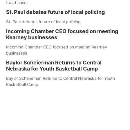
fraud case
St. Paul debates future of local policing
St. Paul debates future of local policing
Incoming Chamber CEO focused on meeting
Kearney businesses
Incoming Chamber CEO focused on meeting Kearney
businesses
Baylor Scheierman Returns to Central
Nebraska for Youth Basketball Camp
Baylor Scheierman Returns to Central Nebraska for Youth
Basketball Camp