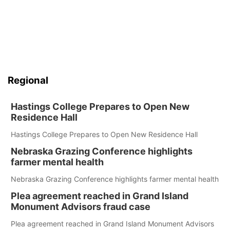
Regional
Hastings College Prepares to Open New
Residence Hall
Hastings College Prepares to Open New Residence Hall
Nebraska Grazing Conference highlights
farmer mental health
Nebraska Grazing Conference highlights farmer mental health
Plea agreement reached in Grand Island
Monument Advisors fraud case
Plea agreement reached in Grand Island Monument Advisors