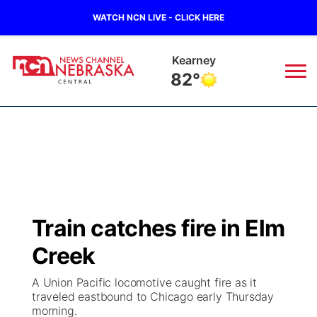
WATCH NCN LIVE - CLICK HERE
Hastings
80°
News
▼
Local
Weather
▼
Wildfires
Current Conditions
Sportsnow
▼
Train catches fire in Elm
Regional
Closings/Delays
Broadcast Schedule
KHAS
Creek
State
Road Conditions
NCN Player of the Game
The Vibe
A Union Pacific locomotive caught fire as it
traveled eastbound to Chicago early Thursday
Ag & Outdoor
morning.
Weather Pic of the Week
NCN Top Plays
ESPN Tri-Cities
▼