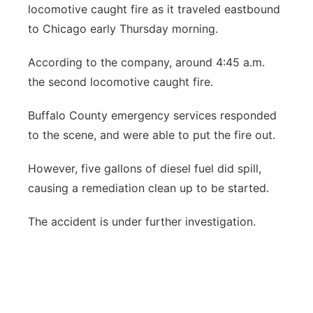
locomotive caught fire as it traveled eastbound
Panhandle
to Chicago early Thursday morning.
Platte Valley
According to the company, around 4:45 a.m.
the second locomotive caught fire.
River Country
Buffalo County emergency services responded
Sandhills
to the scene, and were able to put the fire out.
Southeast
However, five gallons of diesel fuel did spill,
causing a remediation clean up to be started.
The accident is under further investigation.