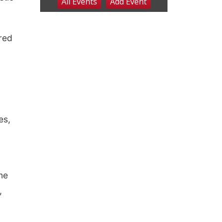
ured
es,
ne
,