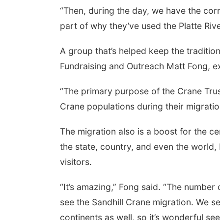
“Then, during the day, we have the cornfi
part of why they’ve used the Platte Rive
A group that’s helped keep the traditio
Fundraising and Outreach Matt Fong, ex
“The primary purpose of the Crane Trus
Crane populations during their migration
The migration also is a boost for the 
the state, country, and even the world,
visitors.
“It’s amazing,” Fong said. “The number
see the Sandhill Crane migration. We se
continents as well, so it’s wonderful s