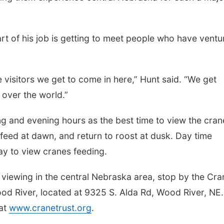
art of his job is getting to meet people who have vent
he visitors we get to come in here,” Hunt said. “We get
 over the world.”
 and evening hours as the best time to view the cran
 feed at dawn, and return to roost at dusk. Day time
way to view cranes feeding.
 viewing in the central Nebraska area, stop by the Cra
Wood River, located at 9325 S. Alda Rd, Wood River, NE.
 at
www.cranetrust.org
.