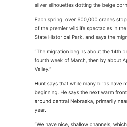
silver silhouettes dotting the beige corn
Each spring, over 600,000 cranes stop i
of the premier wildlife spectacles in t
State Historical Park, and says the migr
“The migration begins about the 14th or 
fourth week of March, then by about Apr
Valley.”
Hunt says that while many birds have ma
beginning. He says the next warm front wi
around central Nebraska, primarily near 
year.
“We have nice, shallow channels, which i