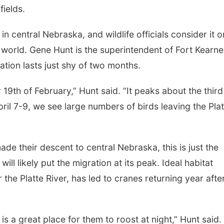
fields.
n central Nebraska, and wildlife officials consider it 
he world. Gene Hunt is the superintendent of Fort Kearn
ation lasts just shy of two months.
19th of February,” Hunt said. “It peaks about the third
il 7-9, we see large numbers of birds leaving the Plat
de their descent to central Nebraska, this is just the
ll likely put the migration at its peak. Ideal habitat
the Platte River, has led to cranes returning year afte
s a great place for them to roost at night,” Hunt said.