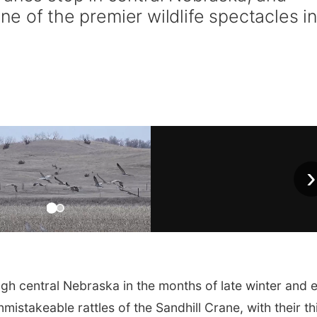
 one of the premier wildlife spectacles i
›
 central Nebraska in the months of late winter and e
nmistakeable rattles of the Sandhill Crane, with their th