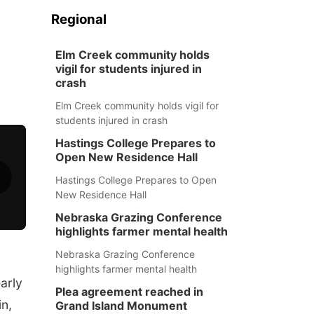
n
Regional
Elm Creek community holds
vigil for students injured in
crash
Elm Creek community holds vigil for
students injured in crash
Hastings College Prepares to
Open New Residence Hall
Hastings College Prepares to Open
New Residence Hall
Nebraska Grazing Conference
highlights farmer mental health
Nebraska Grazing Conference
highlights farmer mental health
arly
Plea agreement reached in
in,
Grand Island Monument