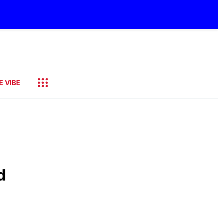
E VIBE
d