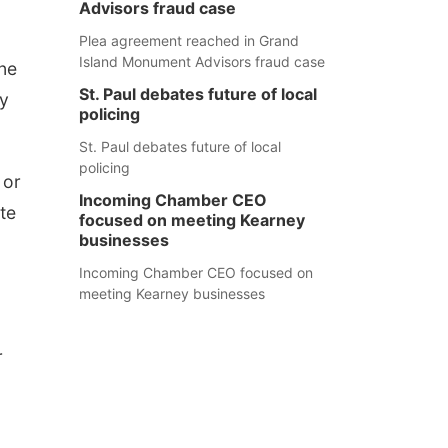
Advisors fraud case
Plea agreement reached in Grand
Island Monument Advisors fraud case
one
St. Paul debates future of local
ey
policing
St. Paul debates future of local
policing
 or
Incoming Chamber CEO
te
focused on meeting Kearney
businesses
Incoming Chamber CEO focused on
meeting Kearney businesses
r