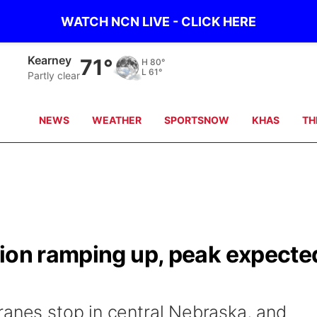
WATCH NCN LIVE - CLICK HERE
Kearney
71°
H
80°
L
61°
Partly clear
NEWS
WEATHER
SPORTSNOW
KHAS
TH
tion ramping up, peak expecte
ranes stop in central Nebraska, and