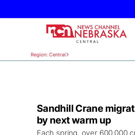
Region: Central
Sandhill Crane migra
by next warm up
Each spring, over 600,000 c