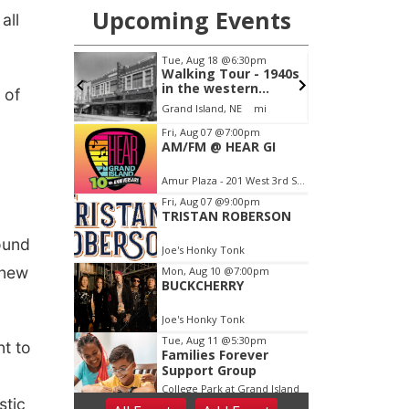
all
 of
ound
 new
t to
stic