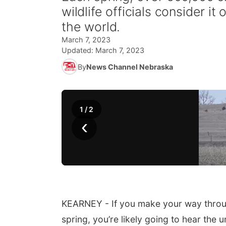
wildlife officials consider it
the world.
March 7, 2023
Updated:
March 7, 2023
By
News Channel Nebraska
1
/
2
‹
KEARNEY - If you make your way through
spring, you’re likely going to hear the u