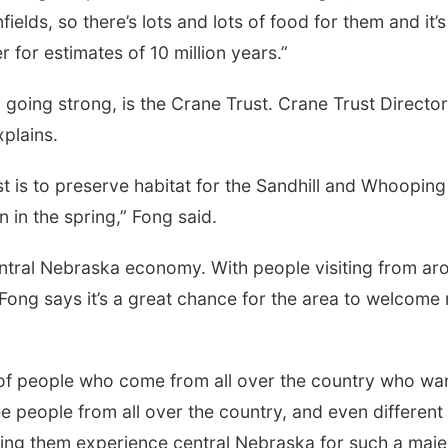
elds, so there’s lots and lots of food for them and it’s 
r for estimates of 10 million years.”
n
going strong, is the Crane Trust. Crane Trust Director
plains.
t is to preserve habitat for the Sandhill and Whooping
 in the spring,” Fong said.
central Nebraska economy. With people visiting from ar
 Fong says it’s a great chance for the area to welcome
 of people who come from all over the country who wan
e people from all over the country, and even different
eeing them experience central Nebraska for such a maje