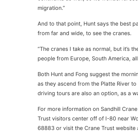
migration.”
And to that point, Hunt says the best p
from far and wide, to see the cranes.
“The cranes I take as normal, but it’s t
people from Europe, South America, all
Both Hunt and Fong suggest the morning
as they ascend from the Platte River to
driving tours are also an option, as a 
For more information on Sandhill Crane
Trust visitors center off of I-80 near 
68883 or visit the Crane Trust website