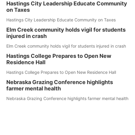
Hastings City Leadership Educate Community
on Taxes
Hastings City Leadership Educate Community on Taxes
Elm Creek community holds vigil for students
injured in crash
Elm Creek community holds vigil for students injured in crash
Hastings College Prepares to Open New
Residence Hall
Hastings College Prepares to Open New Residence Hall
Nebraska Grazing Conference highlights
farmer mental health
Nebraska Grazing Conference highlights farmer mental health