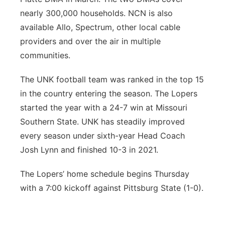
nearly 300,000 households. NCN is also
available Allo, Spectrum, other local cable
providers and over the air in multiple
communities.
The UNK football team was ranked in the top 15
in the country entering the season. The Lopers
started the year with a 24-7 win at Missouri
Southern State. UNK has steadily improved
every season under sixth-year Head Coach
Josh Lynn and finished 10-3 in 2021.
The Lopers’ home schedule begins Thursday
with a 7:00 kickoff against Pittsburg State (1-0).