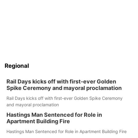
Regional
Rail Days kicks off with first-ever Golden
Spike Ceremony and mayoral proclamation
Rail Days kicks off with first-ever Golden Spike Ceremony
and mayoral proclamation
Hastings Man Sentenced for Role in
Apartment Building Fire
Hastings Man Sentenced for Role in Apartment Building Fire