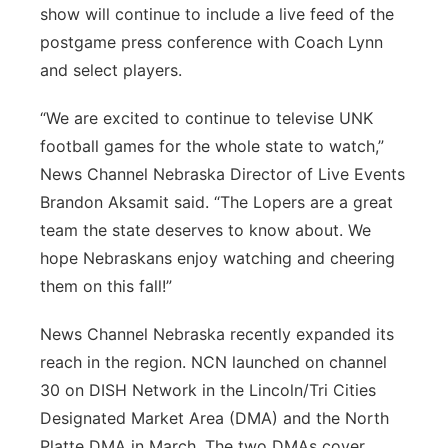
show will continue to include a live feed of the
postgame press conference with Coach Lynn
and select players.
“We are excited to continue to televise UNK
football games for the whole state to watch,”
News Channel Nebraska Director of Live Events
Brandon Aksamit said. “The Lopers are a great
team the state deserves to know about. We
hope Nebraskans enjoy watching and cheering
them on this fall!”
News Channel Nebraska recently expanded its
reach in the region. NCN launched on channel
30 on DISH Network in the Lincoln/Tri Cities
Designated Market Area (DMA) and the North
Platte DMA in March. The two DMAs cover