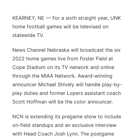
Panhandle
KEARNEY, NE — For a sixth straight year, UNK
Platte Valley
home football games will be televised on
statewide TV.
River Country
News Channel Nebraska will broadcast the six
Sandhills
2022 home games live from Foster Field at
Cope Stadium on its TV network and online
Southeast
through the MIAA Network. Award-winning
announcer Michael Shively will handle play-by-
play duties and former Lopers assistant coach
Scott Hoffman will be the color announcer.
NCN is extending its pregame show to include
on-field standups and an exclusive interview
with Head Coach Josh Lynn. The postgame