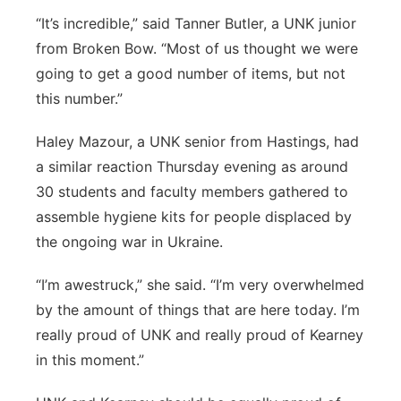
“It’s incredible,” said Tanner Butler, a UNK junior
from Broken Bow. “Most of us thought we were
going to get a good number of items, but not
this number.”
Haley Mazour, a UNK senior from Hastings, had
a similar reaction Thursday evening as around
30 students and faculty members gathered to
assemble hygiene kits for people displaced by
the ongoing war in Ukraine.
“I’m awestruck,” she said. “I’m very overwhelmed
by the amount of things that are here today. I’m
really proud of UNK and really proud of Kearney
in this moment.”