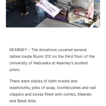
Flood Communications
Northeast
Panhandle
Platte Valley
River Country
KEARNEY – The donations covered several
Sandhills
tables inside Room 312 on the third floor of the
University of Nebraska at Kearney’s student
Southeast
union.
There were stacks of bath towels and
washcloths, piles of soap, toothbrushes and nail
clippers and boxes filled with combs, Kleenex
and Band-Aids.