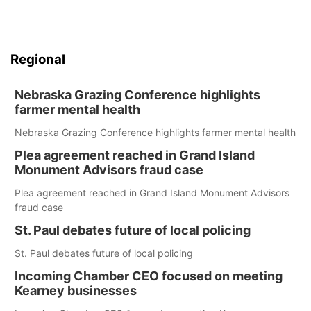
Regional
Nebraska Grazing Conference highlights
farmer mental health
Nebraska Grazing Conference highlights farmer mental health
Plea agreement reached in Grand Island
Monument Advisors fraud case
Plea agreement reached in Grand Island Monument Advisors
fraud case
St. Paul debates future of local policing
St. Paul debates future of local policing
Incoming Chamber CEO focused on meeting
Kearney businesses