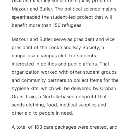
UNK and Kearney should be equally proud of
Mazour and Butler. The political science majors
spearheaded the student-led project that will
benefit more than 150 refugees.
Mazour and Butler serve as president and vice
president of the Locke and Key Society, a
nonpartisan campus club for students
interested in politics and public affairs. That
organization worked with other student groups
and community partners to collect items for the
hygiene kits, which will be delivered by Orphan
Grain Train, a Norfolk-based nonprofit that
sends clothing, food, medical supplies and
other aid to people in need.
A total of 163 care packages were created, and