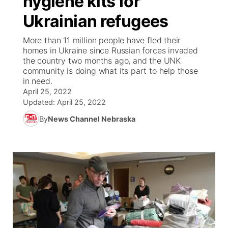
hygiene kits for
Ukrainian refugees
Ag & Outdoor
Weather Pic of the Week
NCN Top Plays
ESPN Tri-Cities
▼
More than 11 million people have fled their
News Team
Coach Interviews
homes in Ukraine since Russian forces invaded
Listen Live
Watch Live
▼
the country two months ago, and the UNK
community is doing what its part to help those
Calendar
Rankings
Scoreboard
TV Program Guide
Promos
▼
in need.
April 25, 2022
Obituaries
NCN Sports
Updated:
April 25, 2022
Athlete of the Month
Future of Nebraska
Community Features
By
News Channel Nebraska
Husker Sports
Podcasts
Community Hero
About
▼
Team Alerts
Husker Sports
Stretch Across Nebraska
Channel Finder
Region: Central
▼
Sports Staff
Jobs
Central
About
Advertise
Metro