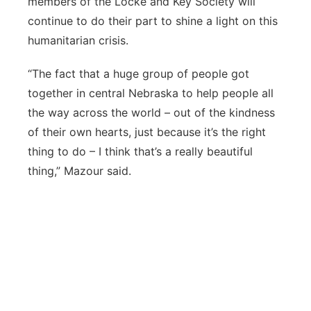
members of the Locke and Key Society will
continue to do their part to shine a light on this
humanitarian crisis.
“The fact that a huge group of people got
together in central Nebraska to help people all
the way across the world – out of the kindness
of their own hearts, just because it’s the right
thing to do – I think that’s a really beautiful
thing,” Mazour said.