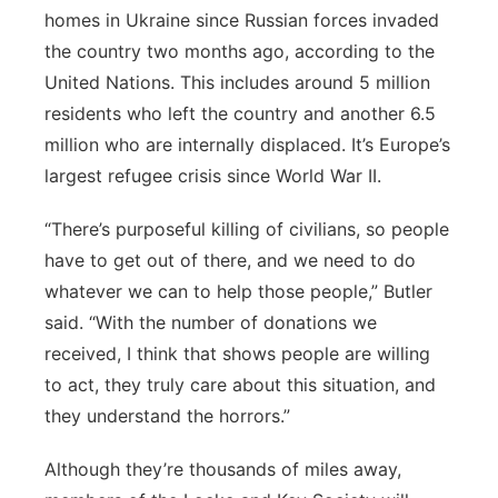
homes in Ukraine since Russian forces invaded
the country two months ago, according to the
United Nations. This includes around 5 million
residents who left the country and another 6.5
million who are internally displaced. It’s Europe’s
largest refugee crisis since World War II.
“There’s purposeful killing of civilians, so people
have to get out of there, and we need to do
whatever we can to help those people,” Butler
said. “With the number of donations we
received, I think that shows people are willing
to act, they truly care about this situation, and
they understand the horrors.”
Although they’re thousands of miles away,