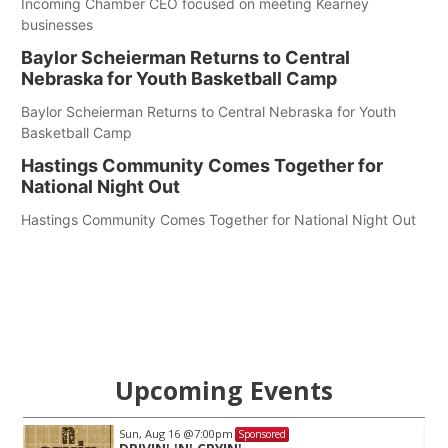
Incoming Chamber CEO focused on meeting Kearney
businesses
Baylor Scheierman Returns to Central
Nebraska for Youth Basketball Camp
Baylor Scheierman Returns to Central Nebraska for Youth
Basketball Camp
Hastings Community Comes Together for
National Night Out
Hastings Community Comes Together for National Night Out