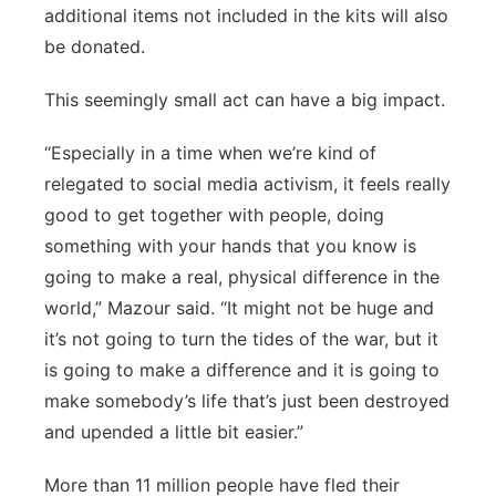
additional items not included in the kits will also
be donated.
This seemingly small act can have a big impact.
“Especially in a time when we’re kind of
relegated to social media activism, it feels really
good to get together with people, doing
something with your hands that you know is
going to make a real, physical difference in the
world,” Mazour said. “It might not be huge and
it’s not going to turn the tides of the war, but it
is going to make a difference and it is going to
make somebody’s life that’s just been destroyed
and upended a little bit easier.”
More than 11 million people have fled their