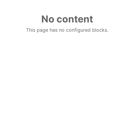
No content
This page has no configured blocks.