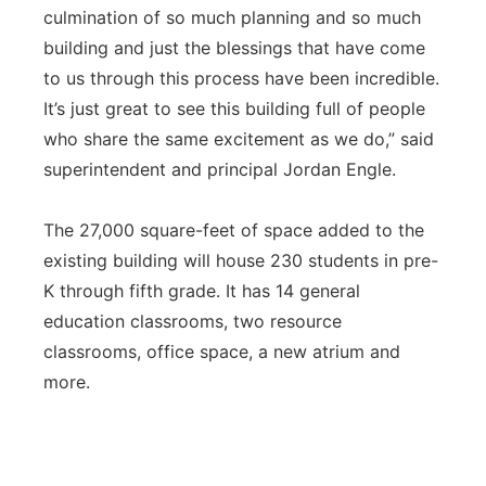
culmination of so much planning and so much
building and just the blessings that have come
to us through this process have been incredible.
It’s just great to see this building full of people
who share the same excitement as we do,” said
superintendent and principal Jordan Engle.
The 27,000 square-feet of space added to the
existing building will house 230 students in pre-
K through fifth grade. It has 14 general
education classrooms, two resource
classrooms, office space, a new atrium and
more.