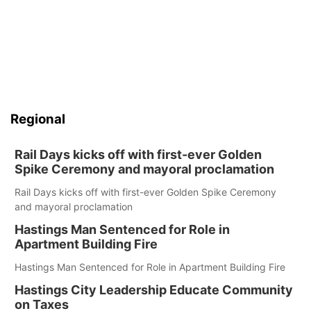
Regional
Rail Days kicks off with first-ever Golden
Spike Ceremony and mayoral proclamation
Rail Days kicks off with first-ever Golden Spike Ceremony
and mayoral proclamation
Hastings Man Sentenced for Role in
Apartment Building Fire
Hastings Man Sentenced for Role in Apartment Building Fire
Hastings City Leadership Educate Community
on Taxes