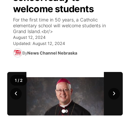
welcome students
News Team
Coach Interviews
Listen Live
Watch Live
▼
For the first time in 50 years, a Catholic
elementary school will welcome students in
Calendar
Rankings
Scoreboard
TV Program Guide
Promos
Grand Island.<br/>
▼
August 12, 2024
Obituaries
NCN Sports
Updated:
August 12, 2024
Athlete of the Month
Future of Nebraska
Community Features
By
News Channel Nebraska
Husker Sports
Podcasts
Community Hero
About
▼
Team Alerts
Husker Sports
Stretch Across Nebraska
Channel Finder
Region: Central
▼
1
/
2
Sports Staff
‹
›
Jobs
Central
About
Advertise
Metro
Flood Communications
Northeast