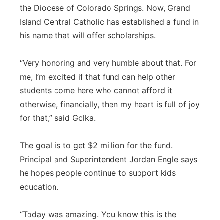
the Diocese of Colorado Springs. Now, Grand
Island Central Catholic has established a fund in
his name that will offer scholarships.
“Very honoring and very humble about that. For
me, I’m excited if that fund can help other
students come here who cannot afford it
otherwise, financially, then my heart is full of joy
for that,” said Golka.
The goal is to get $2 million for the fund.
Principal and Superintendent Jordan Engle says
he hopes people continue to support kids
education.
“Today was amazing. You know this is the