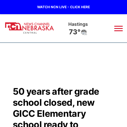
WATCH NCN LIVE - CLICK HERE
Hastings
73°
News
▼
Local
Weather
▼
Wildfires
Current Conditions
Sportsnow
▼
50 years after grade
Regional
Closings/Delays
Broadcast Schedule
KHAS
school closed, new
State
Road Conditions
NCN Player of the Game
GICC Elementary
The Vibe
school ready to
Ag & Outdoor
Weather Pic of the Week
NCN Top Plays
ESPN Tri-Cities
▼