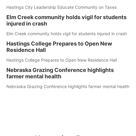
Hastings City Leadership Educate Community on Taxes
Elm Creek community holds vigil for students
injured in crash
Elm Creek community holds vigil for students injured in crash
Hastings College Prepares to Open New
Residence Hall
Hastings College Prepares to Open New Residence Hall
Nebraska Grazing Conference highlights
farmer mental health
Nebraska Grazing Conference highlights farmer mental health