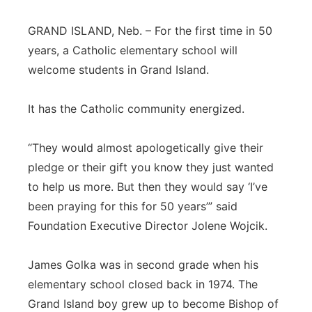
Panhandle
GRAND ISLAND, Neb. – For the first time in 50
years, a Catholic elementary school will
Platte Valley
welcome students in Grand Island.
River Country
It has the Catholic community energized.
Sandhills
“They would almost apologetically give their
Southeast
pledge or their gift you know they just wanted
to help us more. But then they would say ‘I’ve
been praying for this for 50 years’” said
Foundation Executive Director Jolene Wojcik.
James Golka was in second grade when his
elementary school closed back in 1974. The
Grand Island boy grew up to become Bishop of