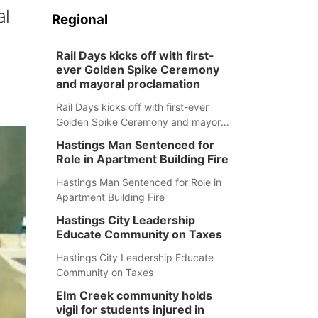
al
Regional
Rail Days kicks off with first-
ever Golden Spike Ceremony
and mayoral proclamation
Rail Days kicks off with first-ever
Golden Spike Ceremony and mayoral
proclamation
Hastings Man Sentenced for
Role in Apartment Building Fire
Hastings Man Sentenced for Role in
Apartment Building Fire
Hastings City Leadership
Educate Community on Taxes
Hastings City Leadership Educate
Community on Taxes
Elm Creek community holds
vigil for students injured in