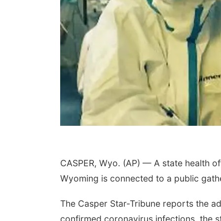
CASPER, Wyo. (AP) — A state health off
Wyoming is connected to a public gathe
The Casper Star-Tribune reports the ad
confirmed coronavirus infections, the sta