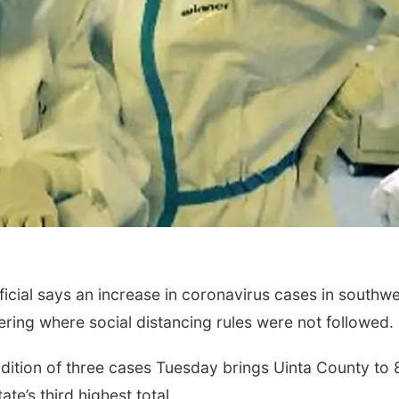
icial says an increase in coronavirus cases in southw
ring where social distancing rules were not followed.
dition of three cases Tuesday brings Uinta County to 
te’s third highest total.