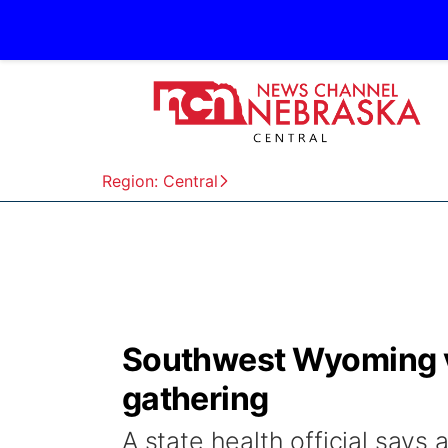
Region: Central
Southwest Wyoming vi
gathering
A state health official says 