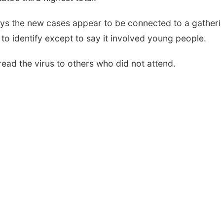
 says the new cases appear to be connected to a gather
 to identify except to say it involved young people.
read the virus to others who did not attend.