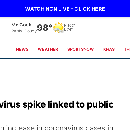
WATCH NCN LIVE - CLICK HERE
Mc Cook
98°
H
103°
L
74°
Partly Cloudy
NEWS
WEATHER
SPORTSNOW
KHAS
TH
rus spike linked to public
an increase in coronavirus cases in