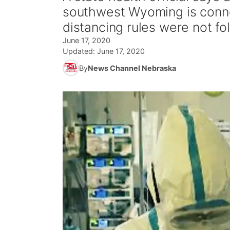
southwest Wyoming is conne
distancing rules were not fo
June 17, 2020
Updated:
June 17, 2020
By
News Channel Nebraska