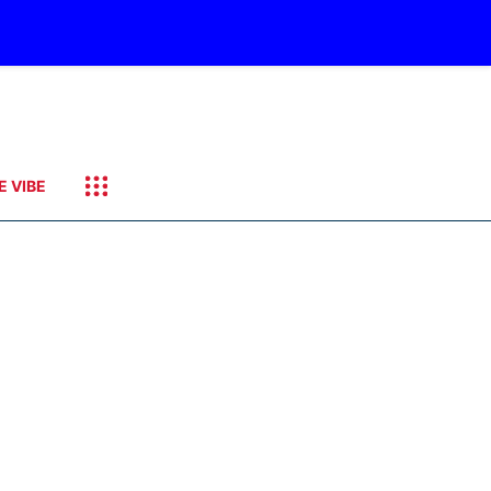
E VIBE