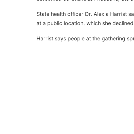
State health officer Dr. Alexia Harrist
at a public location, which she declined
Harrist says people at the gathering sp