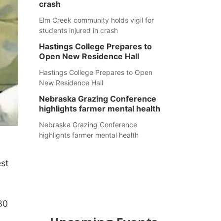
crash
Elm Creek community holds vigil for
students injured in crash
Hastings College Prepares to
Open New Residence Hall
Hastings College Prepares to Open
New Residence Hall
Nebraska Grazing Conference
highlights farmer mental health
Nebraska Grazing Conference
highlights farmer mental health
est
80