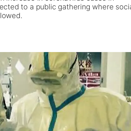
cted to a public gathering where soci
llowed.