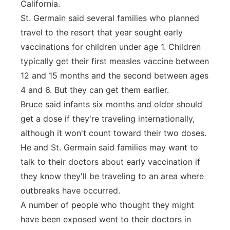
California.
St. Germain said several families who planned
travel to the resort that year sought early
vaccinations for children under age 1. Children
typically get their first measles vaccine between
12 and 15 months and the second between ages
4 and 6. But they can get them earlier.
Bruce said infants six months and older should
get a dose if they're traveling internationally,
although it won't count toward their two doses.
He and St. Germain said families may want to
talk to their doctors about early vaccination if
they know they'll be traveling to an area where
outbreaks have occurred.
A number of people who thought they might
have been exposed went to their doctors in