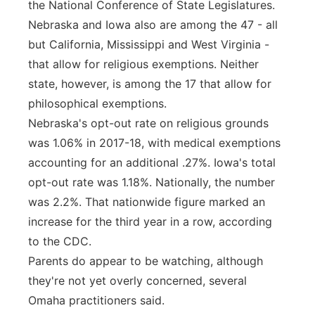
the National Conference of State Legislatures.
Nebraska and Iowa also are among the 47 - all
but California, Mississippi and West Virginia -
that allow for religious exemptions. Neither
state, however, is among the 17 that allow for
philosophical exemptions.
Nebraska's opt-out rate on religious grounds
was 1.06% in 2017-18, with medical exemptions
accounting for an additional .27%. Iowa's total
opt-out rate was 1.18%. Nationally, the number
was 2.2%. That nationwide figure marked an
increase for the third year in a row, according
to the CDC.
Parents do appear to be watching, although
they're not yet overly concerned, several
Omaha practitioners said.