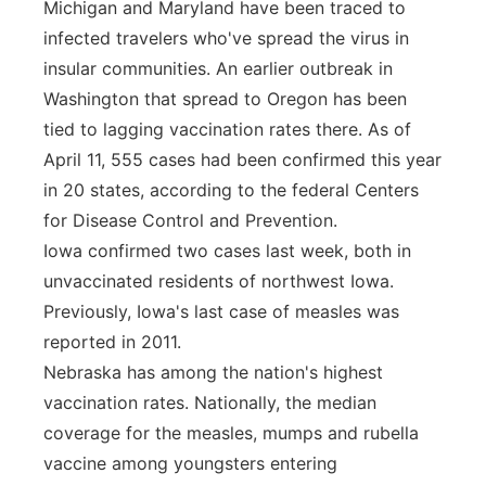
Michigan and Maryland have been traced to
infected travelers who've spread the virus in
insular communities. An earlier outbreak in
Washington that spread to Oregon has been
tied to lagging vaccination rates there. As of
April 11, 555 cases had been confirmed this year
in 20 states, according to the federal Centers
for Disease Control and Prevention.
Iowa confirmed two cases last week, both in
unvaccinated residents of northwest Iowa.
Previously, Iowa's last case of measles was
reported in 2011.
Nebraska has among the nation's highest
vaccination rates. Nationally, the median
coverage for the measles, mumps and rubella
vaccine among youngsters entering