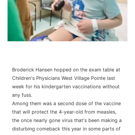
Panhandle
Platte Valley
River Country
Sandhills
Broderick Hansen hopped on the exam table at
Southeast
Children's Physicians West Village Pointe last
week for his kindergarten vaccinations without
any fuss.
Among them was a second dose of the vaccine
that will protect the 4-year-old from measles,
the once nearly gone virus that's been making a
disturbing comeback this year in some parts of