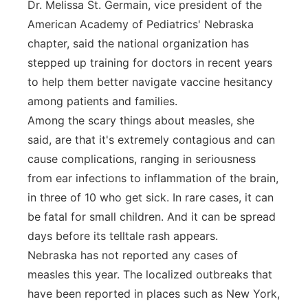
Dr. Melissa St. Germain, vice president of the
American Academy of Pediatrics' Nebraska
chapter, said the national organization has
stepped up training for doctors in recent years
to help them better navigate vaccine hesitancy
among patients and families.
Among the scary things about measles, she
said, are that it's extremely contagious and can
cause complications, ranging in seriousness
from ear infections to inflammation of the brain,
in three of 10 who get sick. In rare cases, it can
be fatal for small children. And it can be spread
days before its telltale rash appears.
Nebraska has not reported any cases of
measles this year. The localized outbreaks that
have been reported in places such as New York,