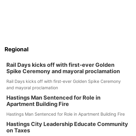
Regional
Rail Days kicks off with first-ever Golden
Spike Ceremony and mayoral proclamation
Rail Days kicks off with first-ever Golden Spike Ceremony
and mayoral proclamation
Hastings Man Sentenced for Role in
Apartment Building Fire
Hastings Man Sentenced for Role in Apartment Building Fire
Hastings City Leadership Educate Community
on Taxes