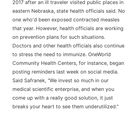
2017 after an ill traveler visited public places in
eastern Nebraska, state health officials said. No
one who'd been exposed contracted measles
that year. However, health officials are working
on prevention plans for such situations.
Doctors and other health officials also continue
to stress the need to immunize. OneWorld
Community Health Centers, for instance, began
posting reminders last week on social media.
Said Safranek, "We invest so much in our
medical scientific enterprise, and when you
come up with a really good solution, it just
breaks your heart to see them underutilized."