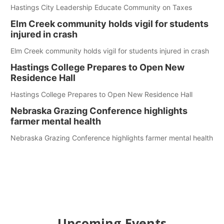
Hastings City Leadership Educate Community on Taxes
Elm Creek community holds vigil for students
injured in crash
Elm Creek community holds vigil for students injured in crash
Hastings College Prepares to Open New
Residence Hall
Hastings College Prepares to Open New Residence Hall
Nebraska Grazing Conference highlights
farmer mental health
Nebraska Grazing Conference highlights farmer mental health