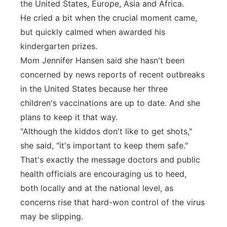
the United States, Europe, Asia and Africa.
He cried a bit when the crucial moment came,
but quickly calmed when awarded his
kindergarten prizes.
Mom Jennifer Hansen said she hasn't been
concerned by news reports of recent outbreaks
in the United States because her three
children's vaccinations are up to date. And she
plans to keep it that way.
"Although the kiddos don't like to get shots,"
she said, "it's important to keep them safe."
That's exactly the message doctors and public
health officials are encouraging us to heed,
both locally and at the national level, as
concerns rise that hard-won control of the virus
may be slipping.