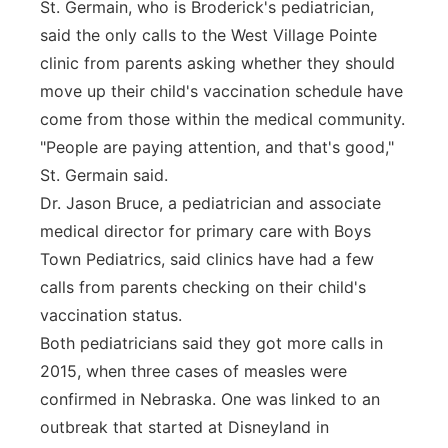
St. Germain, who is Broderick's pediatrician,
said the only calls to the West Village Pointe
clinic from parents asking whether they should
move up their child's vaccination schedule have
come from those within the medical community.
"People are paying attention, and that's good,"
St. Germain said.
Dr. Jason Bruce, a pediatrician and associate
medical director for primary care with Boys
Town Pediatrics, said clinics have had a few
calls from parents checking on their child's
vaccination status.
Both pediatricians said they got more calls in
2015, when three cases of measles were
confirmed in Nebraska. One was linked to an
outbreak that started at Disneyland in