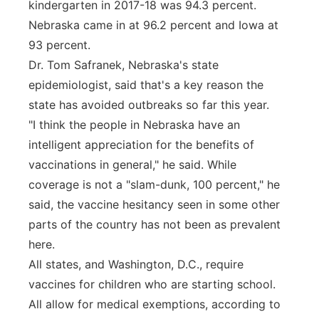
kindergarten in 2017-18 was 94.3 percent.
Nebraska came in at 96.2 percent and Iowa at
93 percent.
Dr. Tom Safranek, Nebraska's state
epidemiologist, said that's a key reason the
state has avoided outbreaks so far this year.
"I think the people in Nebraska have an
intelligent appreciation for the benefits of
vaccinations in general," he said. While
coverage is not a "slam-dunk, 100 percent," he
said, the vaccine hesitancy seen in some other
parts of the country has not been as prevalent
here.
All states, and Washington, D.C., require
vaccines for children who are starting school.
All allow for medical exemptions, according to