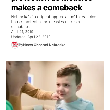
makes a comeback
News Team
Coach Interviews
Listen Live
Watch Live
▼
Nebraska's 'intelligent appreciation' for vaccine
boosts protection as measles makes a
Calendar
Rankings
Scoreboard
TV Program Guide
Promos
comeback
▼
April 21, 2019
Obituaries
NCN Sports
Updated:
April 22, 2019
Athlete of the Month
Future of Nebraska
Community Features
By
News Channel Nebraska
Husker Sports
Podcasts
Community Hero
About
▼
Team Alerts
Husker Sports
Stretch Across Nebraska
Channel Finder
Region: Central
▼
Sports Staff
Jobs
Central
About
Advertise
Metro
Flood Communications
Northeast