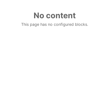
No content
This page has no configured blocks.