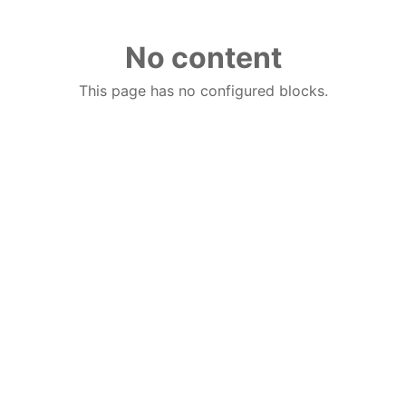
No content
This page has no configured blocks.