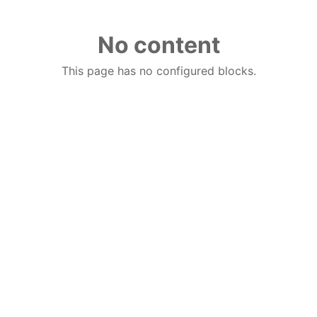
No content
This page has no configured blocks.