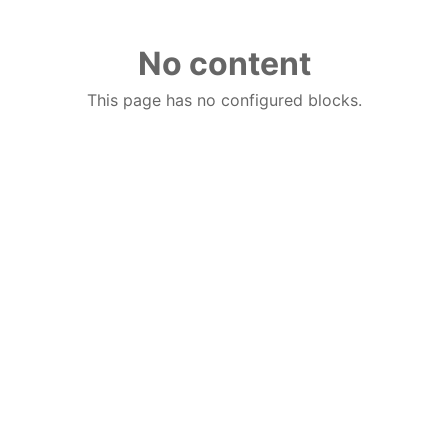
No content
This page has no configured blocks.