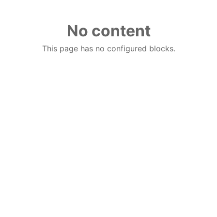
No content
This page has no configured blocks.