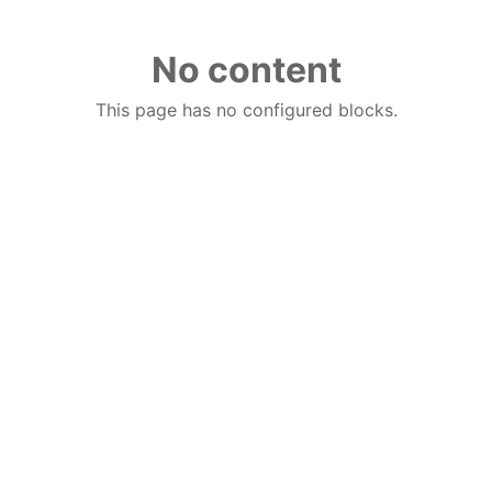
No content
This page has no configured blocks.