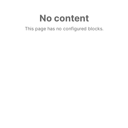
No content
This page has no configured blocks.