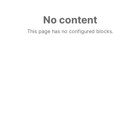
No content
This page has no configured blocks.