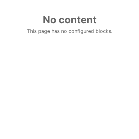
No content
This page has no configured blocks.