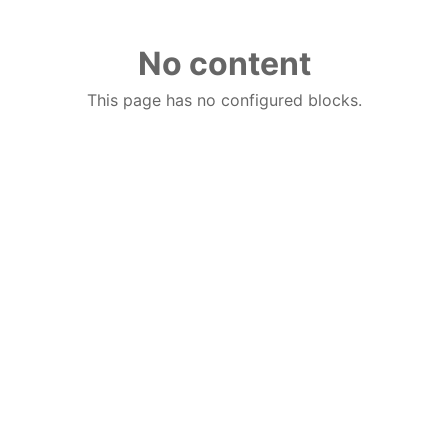
No content
This page has no configured blocks.