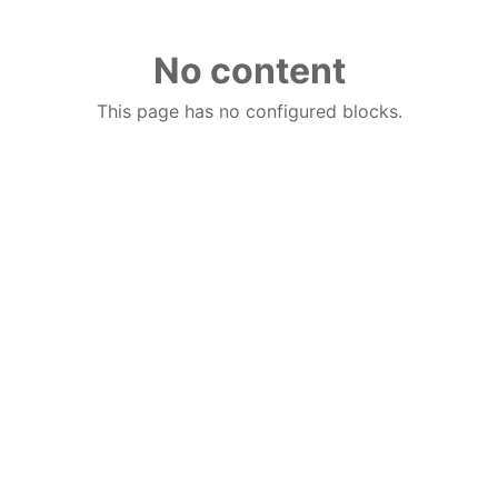
No content
This page has no configured blocks.