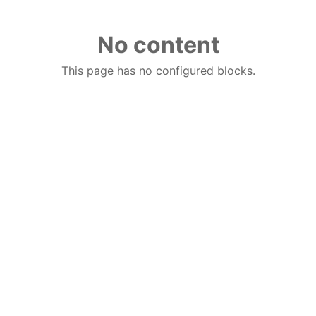
No content
This page has no configured blocks.