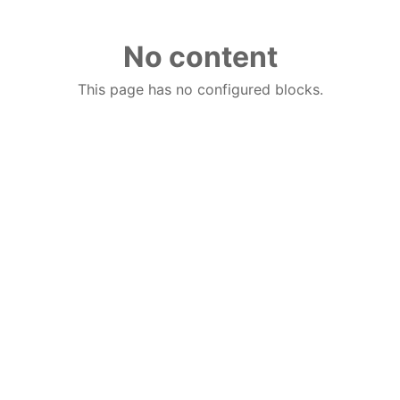
No content
This page has no configured blocks.