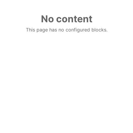
No content
This page has no configured blocks.