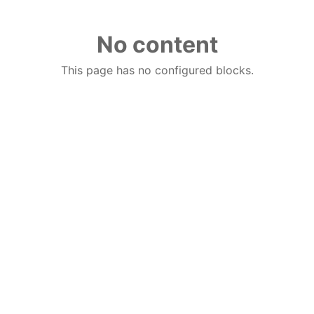
No content
This page has no configured blocks.