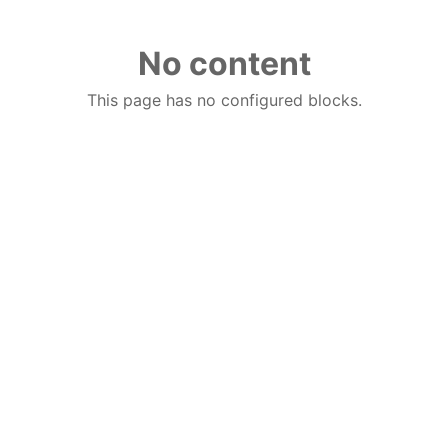
No content
This page has no configured blocks.