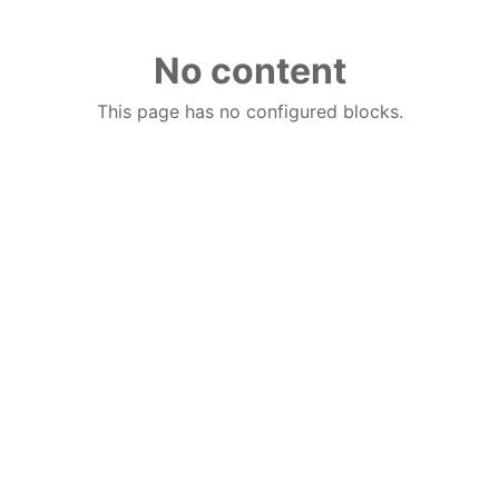
No content
This page has no configured blocks.