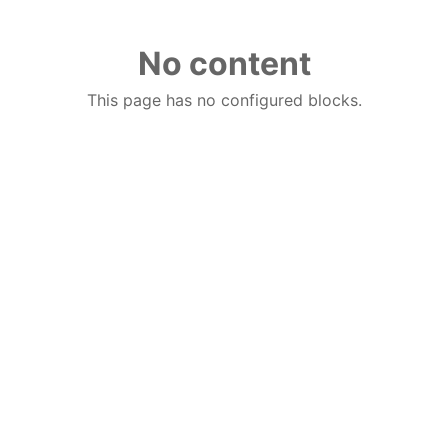
No content
This page has no configured blocks.