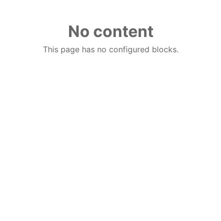
No content
This page has no configured blocks.