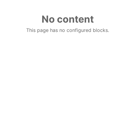
No content
This page has no configured blocks.