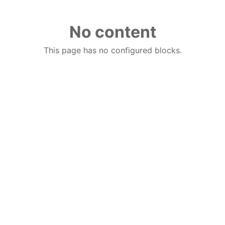
No content
This page has no configured blocks.