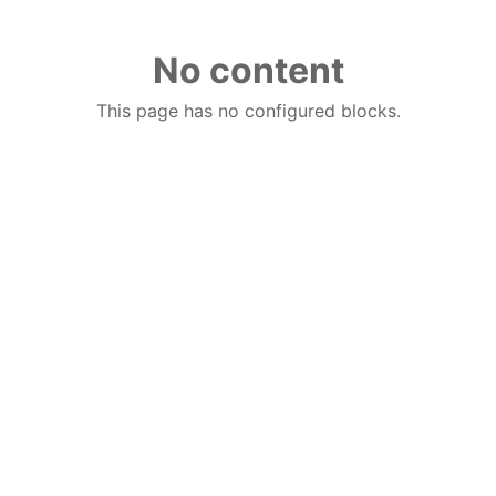
No content
This page has no configured blocks.