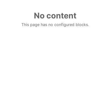
No content
This page has no configured blocks.