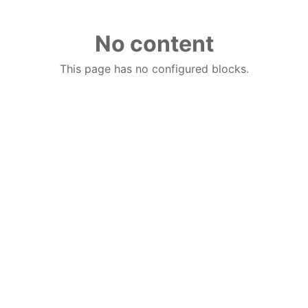
No content
This page has no configured blocks.