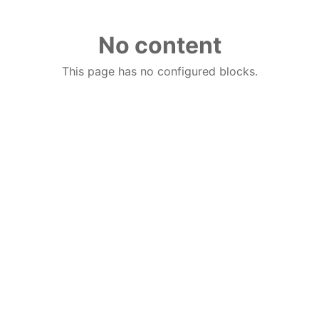
No content
This page has no configured blocks.