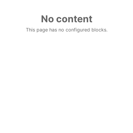
No content
This page has no configured blocks.